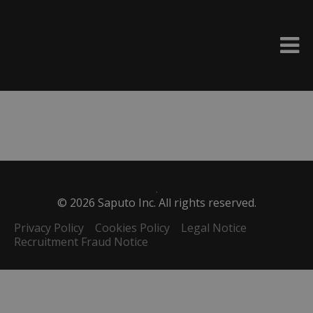
Please
e
note:
a
This
d
website
e
includes
r
an
s
accessibility
system.
.
©
2026
Saputo Inc. All rights reserved.
Privacy Policy
Cookies Policy
Legal Notice
Recruitment Fraud Notice