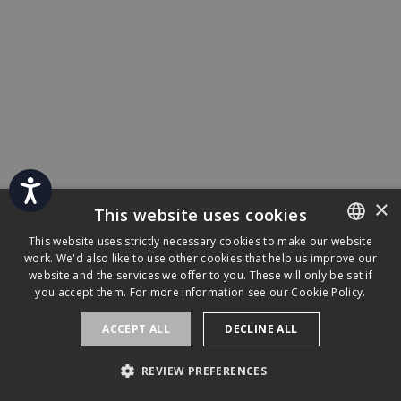
Accessibility
×
This website uses cookies
This website uses strictly necessary cookies to make our website
work. We'd also like to use other cookies that help us improve our
ENGLISH
website and the services we offer to you. These will only be set if
FRENCH
you accept them. For more information see our
Cookie Policy.
ACCEPT ALL
DECLINE ALL
REVIEW PREFERENCES